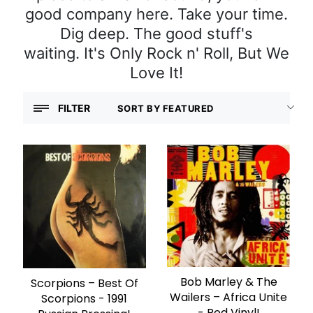
good company here. Take your time.
Dig deep. The good stuff's
waiting. It's Only Rock n' Roll, But We
Love It!
FILTER
Bob Marley & The
ADD TO CART
Scorpions – Best Of
ADD TO CART
Wailers – Africa Unite
Scorpions - 1991
- Red Vinyl!