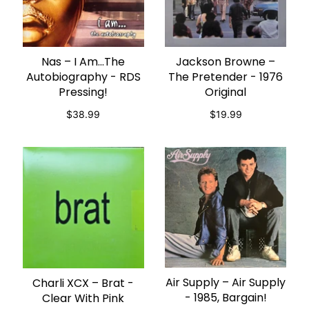
Nas – I Am…The
Jackson Browne –
ADD TO CART
ADD TO CART
Autobiography - RDS
The Pretender - 1976
Pressing!
Original
$38.99
$19.99
Air Supply – Air Supply
Charli XCX – Brat -
ADD TO CART
ADD TO CART
- 1985, Bargain!
Clear With Pink