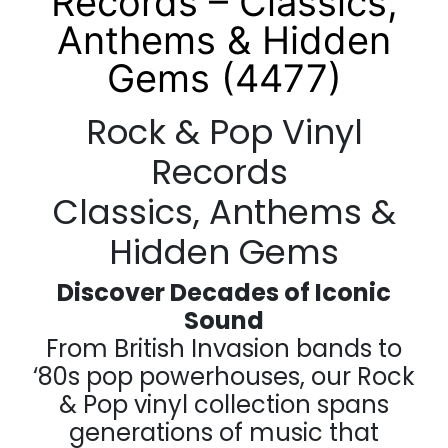
Records – Classics,
Anthems & Hidden
Gems (4477)
Rock & Pop Vinyl
Records
Classics, Anthems &
Hidden Gems
Discover Decades of Iconic
Sound
From British Invasion bands to
‘80s pop powerhouses, our Rock
& Pop vinyl collection spans
generations of music that