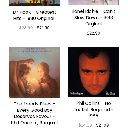
Lionel Richie – Can't
ADD TO CART
Dr Hook - Greatest
ADD TO CART
Slow Down - 1983
Hits - 1980 Original!
Orginal
$28.99
$21.99
$22.99
Phil Collins – No
ADD TO CART
The Moody Blues –
ADD TO CART
Jacket Required -
Every Good Boy
1985
Deserves Favour -
1971 Original, Bargain!
$24.99
$21.99