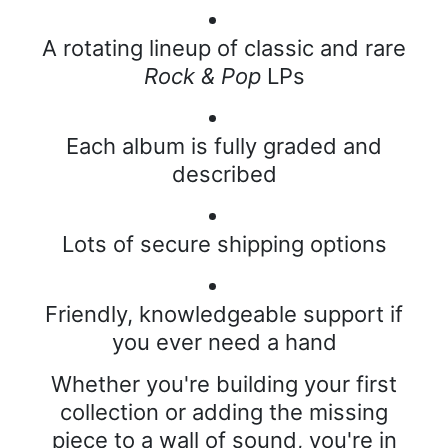
A rotating lineup of classic and rare
Rock & Pop
LPs
Each album is fully graded and
described
Lots of secure shipping options
Friendly, knowledgeable support if
you ever need a hand
Whether you're building your first
collection or adding the missing
piece to a wall of sound, you're in