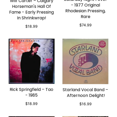
Wilf Carter – Calgary
ADD TO CART
- 1977 Original
Horseman's Hall Of
Rhodesian Pressing,
Fame - Early Pressing
Rare
In Shrinkwrap!
$74.99
$18.99
Rick Springfield – Tao
Starland Vocal Band –
ADD TO CART
ADD TO CART
- 1985
Afternoon Delight!
$18.99
$16.99