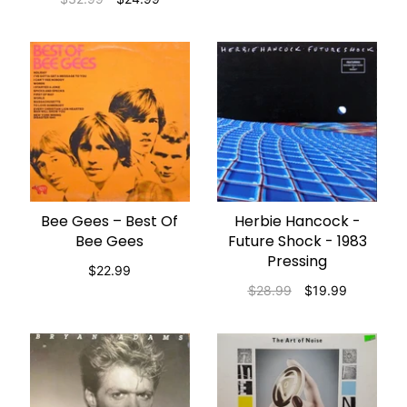
Bee Gees – Best Of
Herbie Hancock -
ADD TO CART
ADD TO CART
Bee Gees
Future Shock - 1983
Pressing
$22.99
$28.99
$19.99