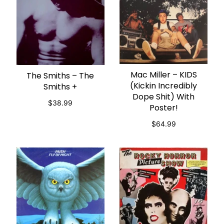
Mac Miller – KIDS
ADD TO CART
The Smiths – The
ADD TO CART
(Kickin Incredibly
Smiths +
Dope Shit) With
$38.99
Poster!
$64.99