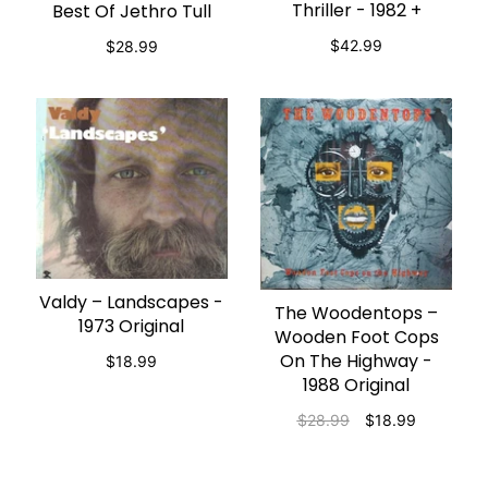
Thriller - 1982 +
Best Of Jethro Tull
$42.99
$28.99
Valdy – Landscapes -
ADD TO CART
The Woodentops –
ADD TO CART
1973 Original
Wooden Foot Cops
On The Highway -
$18.99
1988 Original
$28.99
$18.99