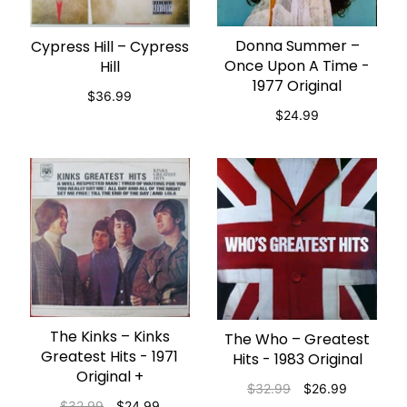
Donna Summer ‎–
Cypress Hill – Cypress
ADD TO CART
ADD TO CART
Once Upon A Time -
Hill
1977 Original
$36.99
$24.99
The Kinks – Kinks
ADD TO CART
The Who – Greatest
ADD TO CART
Greatest Hits - 1971
Hits - 1983 Original
Original +
$32.99
$26.99
$32.99
$24.99