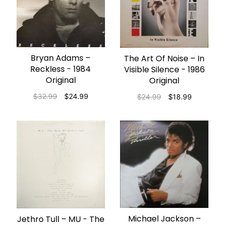
Bryan Adams ‎–
ADD TO CART
The Art Of Noise – In
ADD TO CART
Reckless - 1984
Visible Silence - 1986
Original
Original
$32.99
$24.99
$24.99
$18.99
Michael Jackson ‎–
Jethro Tull ‎– MU - The
ADD TO CART
ADD TO CART