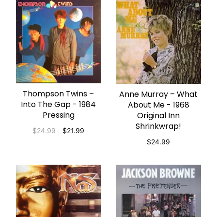
Thompson Twins –
ADD TO CART
Anne Murray – What
ADD TO CART
Into The Gap - 1984
About Me - 1968
Pressing
Original Inn
Shrinkwrap!
$24.99
$21.99
$24.99