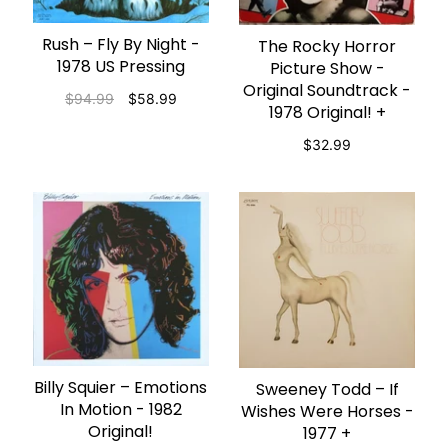
Rush – Fly By Night -
ADD TO CART
The Rocky Horror
ADD TO CART
1978 US Pressing
Picture Show -
Original Soundtrack -
$94.99
$58.99
1978 Original! +
$32.99
Billy Squier – Emotions
ADD TO CART
Sweeney Todd ‎– If
ADD TO CART
In Motion - 1982
Wishes Were Horses -
Original!
1977 +