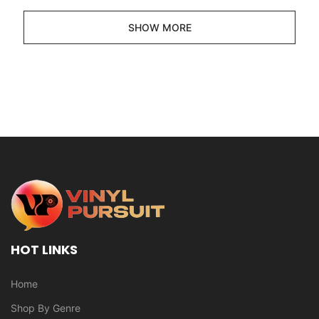
SHOW MORE
HOT LINKS
Home
Shop By Genre