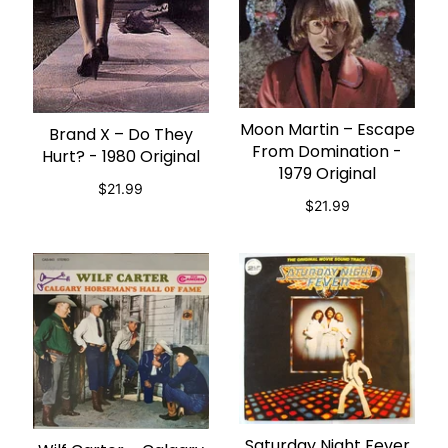
Moon Martin – Escape
ADD TO CART
Brand X – Do They
ADD TO CART
From Domination -
Hurt? - 1980 Original
1979 Original
$21.99
$21.99
Saturday Night Fever
ADD TO CART