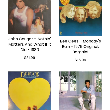
John Cougar ‎– Nothin'
ADD TO CART
Bee Gees – Monday's
ADD TO CART
Matters And What If It
Rain - 1978 Original,
Did - 1980
Bargain!
$21.99
$16.99