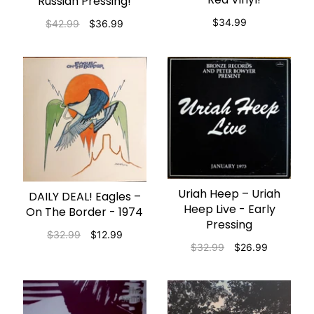
Russian Pressing!
$34.99
$42.99
$36.99
Uriah Heep ‎– Uriah
ADD TO CART
DAILY DEAL! Eagles –
ADD TO CART
Heep Live - Early
On The Border - 1974
Pressing
$32.99
$12.99
$32.99
$26.99