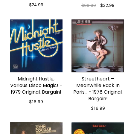
$24.99
$68.99
$32.99
Midnight Hustle,
Streetheart –
ADD TO CART
ADD TO CART
Various Disco Magic! -
Meanwhile Back In
1979 Original, Bargain!
Paris... - 1978 Original,
Bargain!
$18.99
$16.99