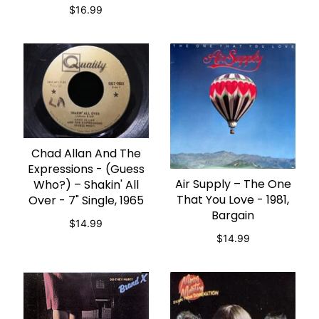
$16.99
Chad Allan And The
ADD TO CART
Expressions - (Guess
Air Supply – The One
Who?) ‎– Shakin' All
ADD TO CART
That You Love - 1981,
Over - 7" Single, 1965
Bargain
$14.99
$14.99