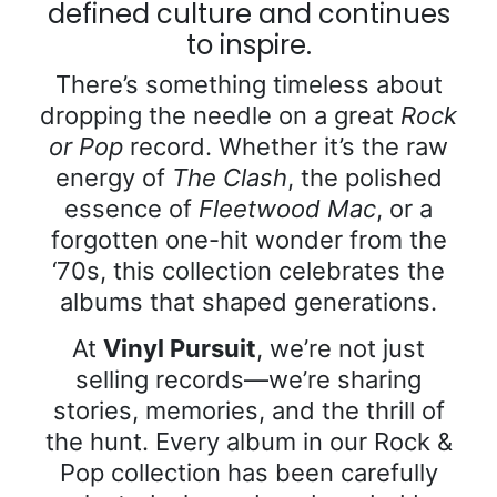
defined culture and continues
to inspire.
There’s something timeless about
dropping the needle on a great
Rock
or Pop
record. Whether it’s the raw
energy of
The Clash
, the polished
essence of
Fleetwood Mac
, or a
forgotten one-hit wonder from the
‘70s, this collection celebrates the
albums that shaped generations.
At
Vinyl Pursuit
, we’re not just
selling records—we’re sharing
stories, memories, and the thrill of
the hunt. Every album in our Rock &
Pop collection has been carefully