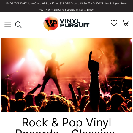
ENDS TONIGHT! Use Code VPSUN12 for $12 OFF Orders $85+ // HOLIDAYS! No Shipping from
Aug 7-10 // Shipping Specials in Cart... Enjoy!
Rock & Pop Vinyl