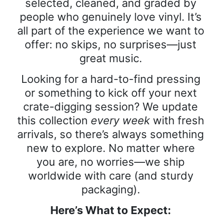
selected, cleaned, and graded by
people who genuinely love vinyl. It’s
all part of the experience we want to
offer: no skips, no surprises—just
great music.
Looking for a hard-to-find pressing
or something to kick off your next
crate-digging session? We update
this collection
every week
with fresh
arrivals, so there’s always something
new to explore. No matter where
you are, no worries—we ship
worldwide with care (and sturdy
packaging).
Here’s What to Expect: