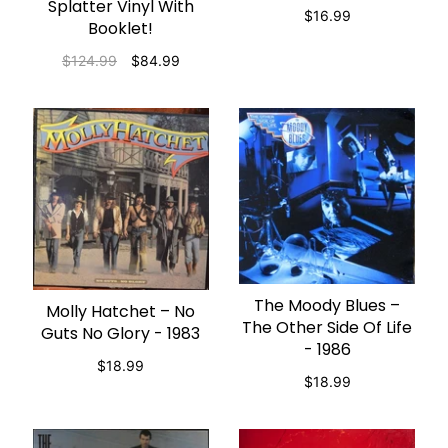
Splatter Vinyl With
$16.99
Booklet!
$124.99
$84.99
The Moody Blues –
ADD TO CART
Molly Hatchet – No
ADD TO CART
The Other Side Of Life
Guts No Glory - 1983
- 1986
$18.99
$18.99