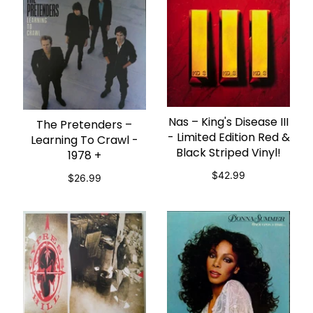
Nas – King's Disease III
ADD TO CART
The Pretenders ‎–
ADD TO CART
- Limited Edition Red &
Learning To Crawl -
Black Striped Vinyl!
1978 +
$42.99
$26.99