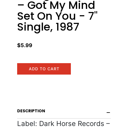
– Got My Mind
Set On You - 7"
Single, 1987
$5.99
ADD TO CART
DESCRIPTION
Label: Dark Horse Records –