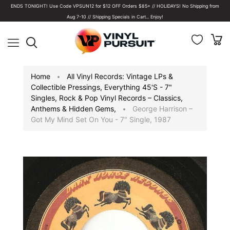
ENDS TONIGHT! Use Code VPSUN12 for $12 OFF Orders $85+ // HOLIDAYS! No Shipping from
Aug 7-10 // Shipping Specials in Cart... Enjoy!
Home
All Vinyl Records: Vintage LPs &
Collectible Pressings
,
Everything 45's - 7"
Singles
,
Rock & Pop Vinyl Records – Classics,
Anthems & Hidden Gems
,
George Harrison –
Got My Mind Set On You - 7" Single, 1987