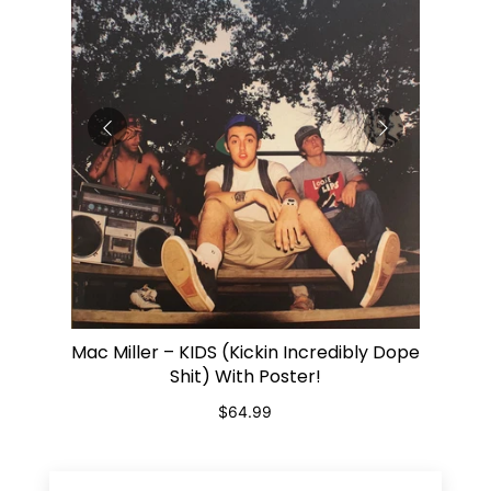
op It -
Bob Ma
Mac Miller – KIDS (Kickin Incredibly Dope
ADD TO CART
Shit) With Poster!
$64.99