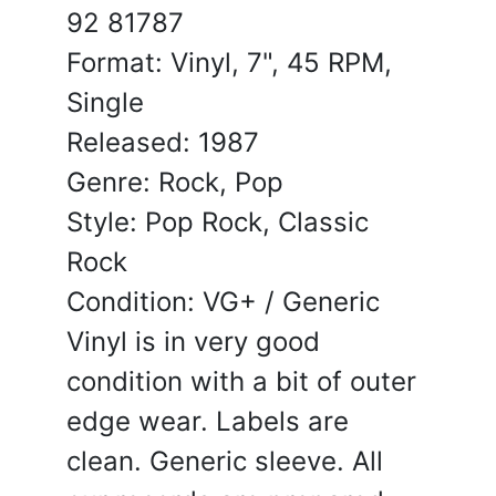
92 81787
Format: Vinyl, 7", 45 RPM,
Single
Released: 1987
Genre: Rock, Pop
Style: Pop Rock, Classic
Rock
Condition: VG+ / Generic
Vinyl is in very good
condition with a bit of outer
edge wear. Labels are
clean. Generic sleeve. All