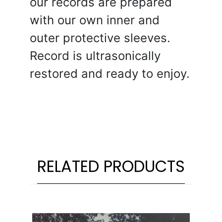
our records are prepared
with our own inner and
outer protective sleeves.
Record is ultrasonically
restored and ready to enjoy.
RELATED PRODUCTS