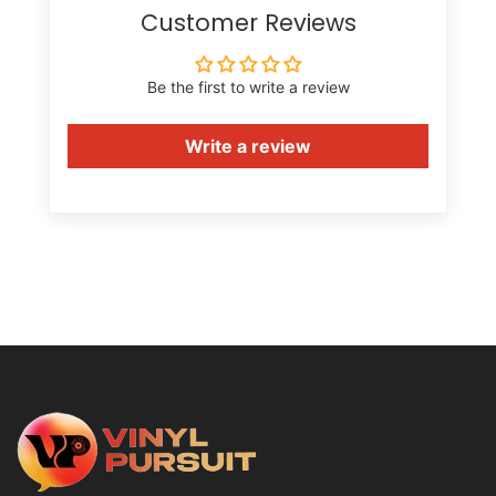
Customer Reviews
Be the first to write a review
Write a review