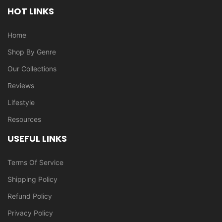
HOT LINKS
Home
Shop By Genre
Our Collections
Reviews
Lifestyle
Resources
USEFUL LINKS
Terms Of Service
Shipping Policy
Refund Policy
Privacy Policy