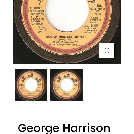
Click To Enlarge
George Harrison